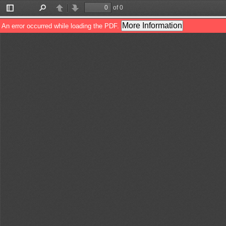
of 0
Toggle
Find
Previous
Next
Sidebar
More Information
An error occurred while loading the PDF.