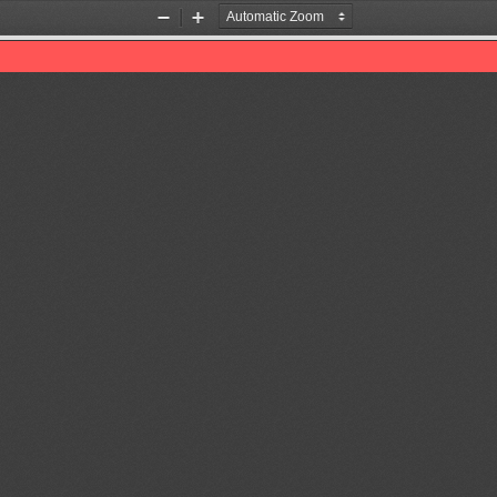
Zoom
Zoom
Out
In