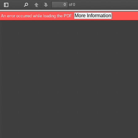
of 0
Toggle
Find
Previous
Next
Sidebar
More Information
An error occurred while loading the PDF.