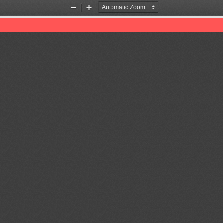
Zoom
Zoom
Out
In