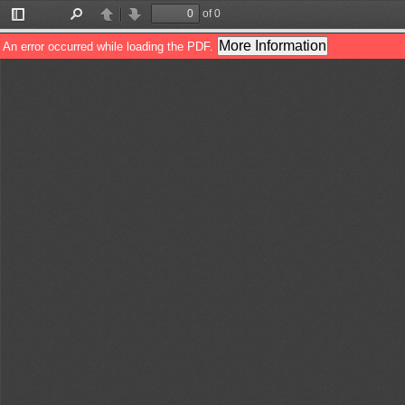
of 0
Toggle
Find
Previous
Next
Sidebar
More Information
An error occurred while loading the PDF.