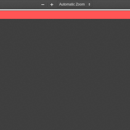
Zoom
Zoom
Out
In