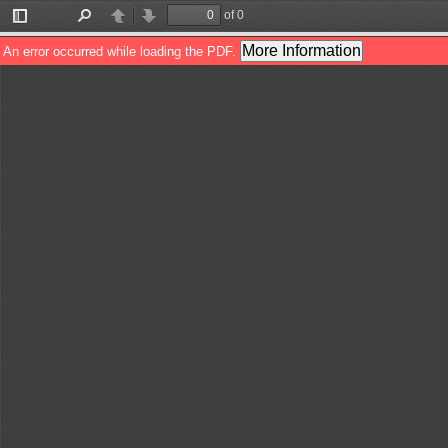
of 0
Toggle
Find
Previous
Next
Sidebar
More Information
An error occurred while loading the PDF.