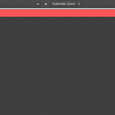
Zoom
Zoom
Out
In