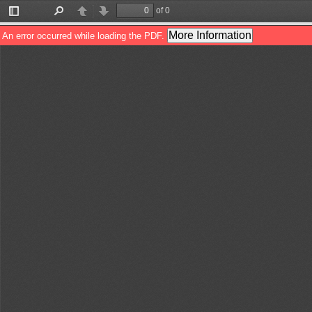
of 0
Toggle
Find
Previous
Next
Sidebar
More Information
An error occurred while loading the PDF.