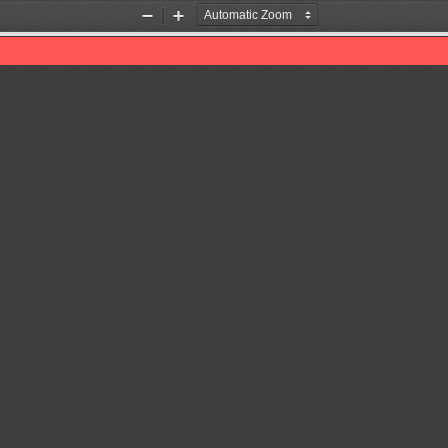
Zoom
Zoom
Out
In