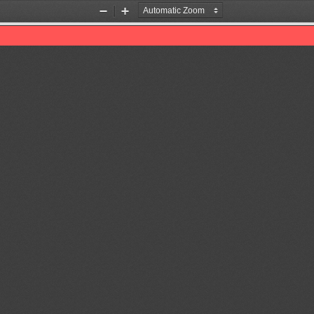
Zoom
Zoom
Out
In