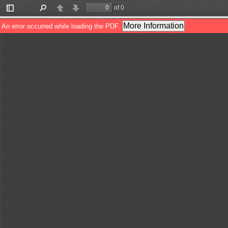
of 0
Toggle
Find
Previous
Next
Sidebar
More Information
An error occurred while loading the PDF.