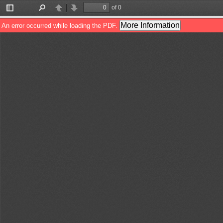
of 0
Toggle
Find
Previous
Next
Sidebar
More Information
An error occurred while loading the PDF.