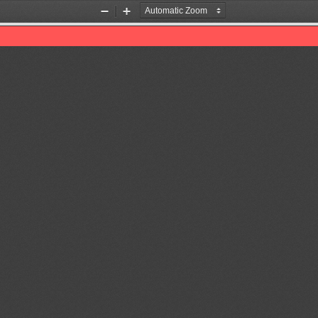
Zoom
Zoom
Out
In