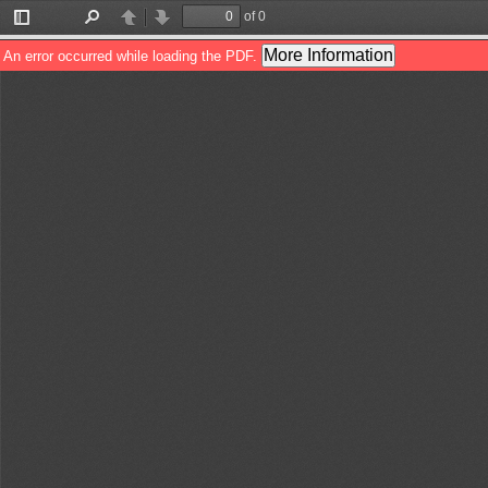
of 0
Toggle
Find
Previous
Next
Sidebar
More Information
An error occurred while loading the PDF.