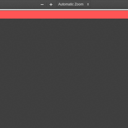
Zoom
Zoom
Out
In