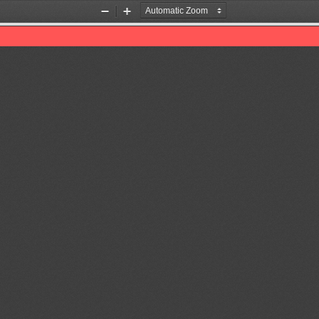
Zoom
Zoom
Out
In