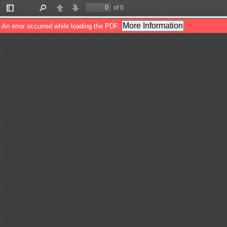
of 0
Toggle
Find
Previous
Next
Sidebar
More Information
An error occurred while loading the PDF.