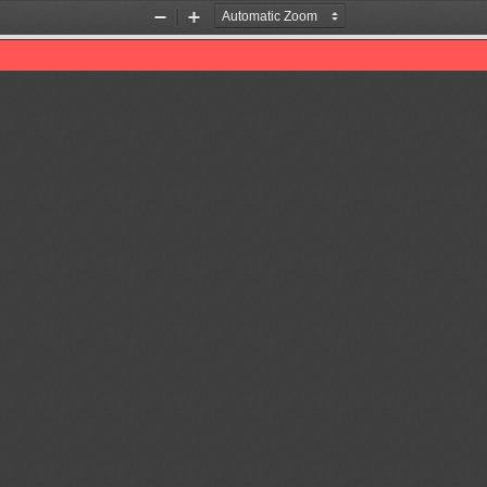
Zoom
Zoom
Out
In