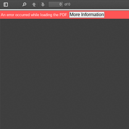
of 0
Toggle
Find
Previous
Next
Sidebar
More Information
An error occurred while loading the PDF.